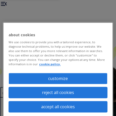
about cookies
We use cookies to provide you with a tailored experience, to
diagnose technical problems, to help us improve our website. We
also use them to offer you more relevant information in searches.
You can either accept or decline them, or click "customize" to
specify your choice. You can change your options at any time. More
information is in our
cookie policy.
customize
top 3
reject all cookies
trends
accept all cookies
the