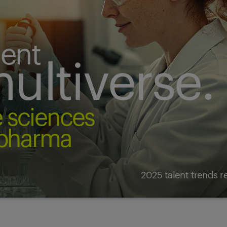
lent
ultiverse.
fe sciences
pharma
2025 talent trends r