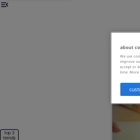
about co
We use cook
improve our
accept or d
time. More 
cust
top 3
trends