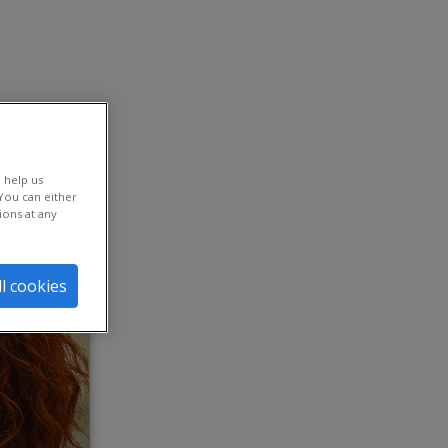
The life sciences and pharma sector stands at a critical
 help us
crossroads. In our 2025 research, 90% of global talent
You can either
leaders across all sectors report that HR’s influence
ions at any
continues to be elevated — a testament to the function’s
strategic importance; however, at just 85%, that number
is lowest for the life sciences sector. At the same time,
64% of life sciences leaders believe HR is still brought
ll cookies
into business strategy discussions too late. To stay
competitive in a complex landscape, leaders must
rethink workforce strategies, increase AI adoption and
prepare for continuous disruption — all while keeping
people at the center.
AI reinvents the workplace – but
challenges persist