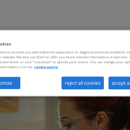
okies
ies to provide you with a tailored experience, to diagnose technical problems, to
 website. We also use them to offer you more relevant information in searches. 
ecline them, or click "customize" to specify your choice. You can change your opt
information is in our
cookie policy.
omize
reject all cookies
accept a