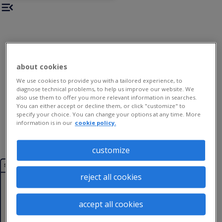
about cookies
We use cookies to provide you with a tailored experience, to
diagnose technical problems, to help us improve our website. We
also use them to offer you more relevant information in searches.
You can either accept or decline them, or click "customize" to
specify your choice. You can change your options at any time. More
information is in our
cookie policy.
customize
the
section
Dyslexic
reject all cookies
1
Thinking
accept all cookies
2
workplace